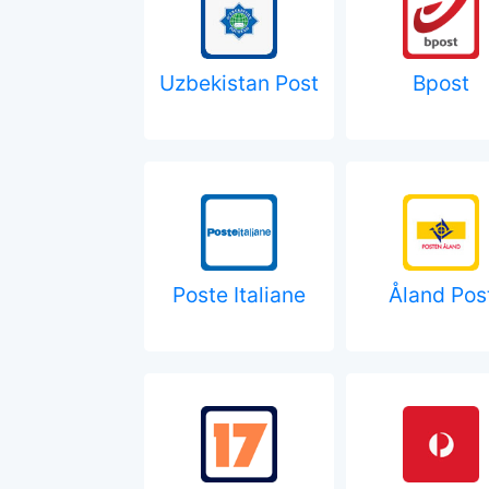
Uzbekistan Post
Bpost
Poste Italiane
Åland Pos