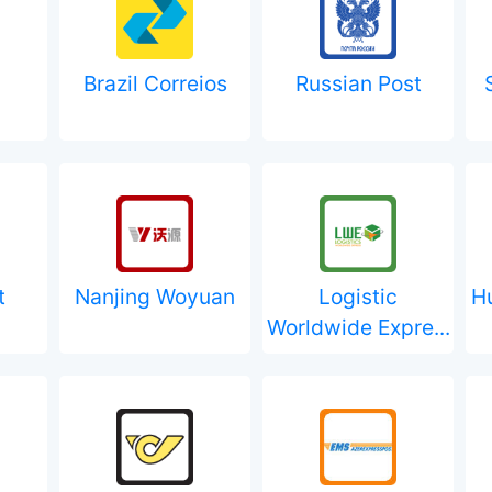
Brazil Correios
Russian Post
t
Nanjing Woyuan
Logistic
H
Worldwide Expre...