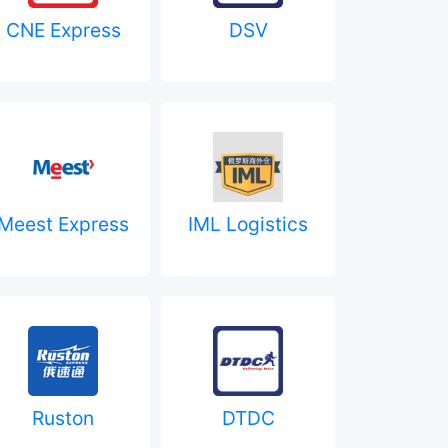
CNE Express
DSV
Meest Express
IML Logistics
Ruston
DTDC