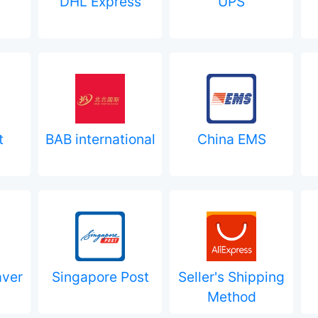
DHL Express
UPS
t
BAB international
China EMS
aver
Singapore Post
Seller's Shipping
Method