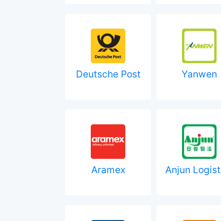
Deutsche Post
Yanwen
Aramex
Anjun Logist