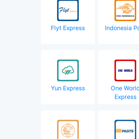
Flyt Express
Indonesia P
Yun Express
One Worl
Express