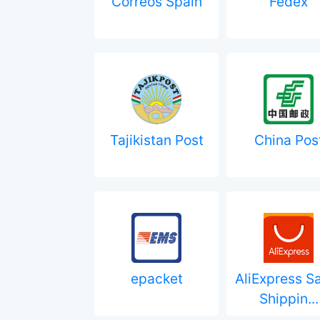
Correos Spain
Fedex
Tajikistan Post
China Pos
epacket
AliExpress S
Shippin...