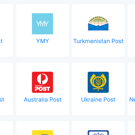
t
YMY
Turkmenistan Post
st
Australia Post
Ukraine Post
N