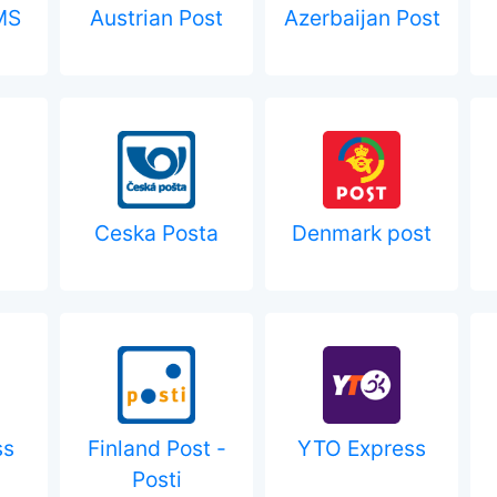
MS
Austrian Post
Azerbaijan Post
Ceska Posta
Denmark post
ss
Finland Post -
YTO Express
Posti