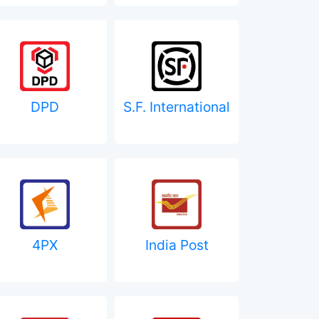
DPD
S.F. International
4PX
India Post