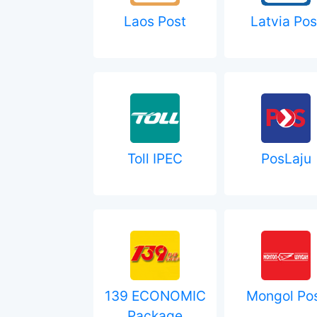
Laos Post
Latvia Pos
Toll IPEC
PosLaju
139 ECONOMIC
Mongol Po
Package