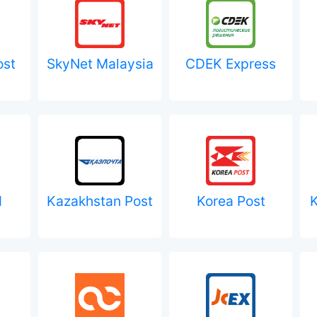
ost
SkyNet Malaysia
CDEK Express
d
Kazakhstan Post
Korea Post
K