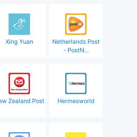
Xing Yuan
Netherlands Post
- PostN...
ew Zealand Post
Hermesworld