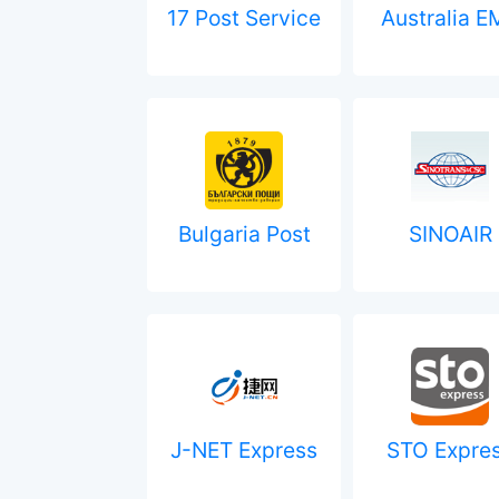
17 Post Service
Australia E
Bulgaria Post
SINOAIR
J-NET Express
STO Expre