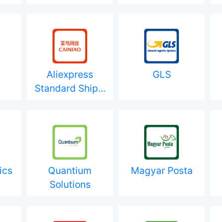
Aliexpress
GLS
Standard Ship...
ics
Quantium
Magyar Posta
Solutions