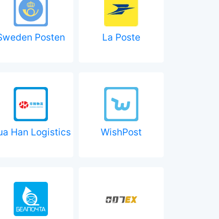
Sweden Posten
La Poste
ua Han Logistics
WishPost