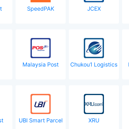
t
SpeedPAK
JCEX
Malaysia Post
Chukou1 Logistics
st
UBI Smart Parcel
XRU