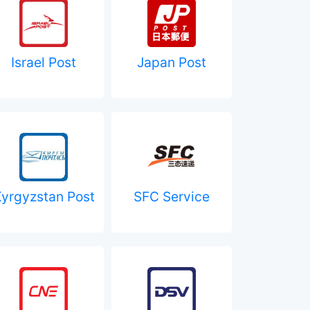
Israel Post
Japan Post
yrgyzstan Post
SFC Service