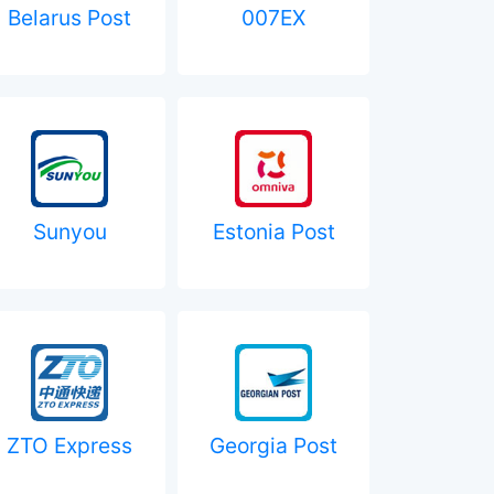
Belarus Post
007EX
Sunyou
Estonia Post
ZTO Express
Georgia Post