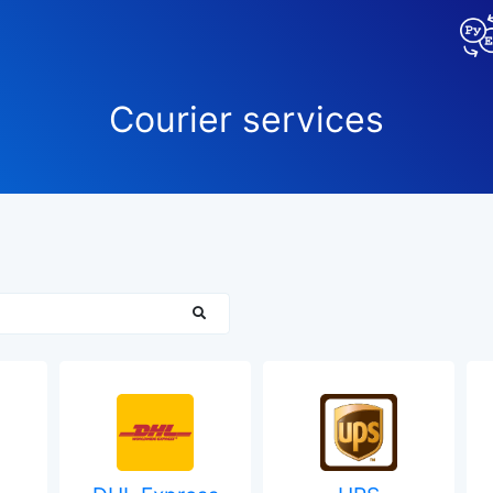
Сourier services