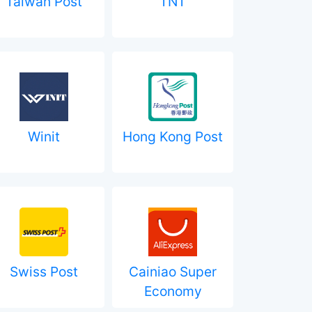
Taiwan Post
TNT
Winit
Hong Kong Post
Swiss Post
Cainiao Super
Economy