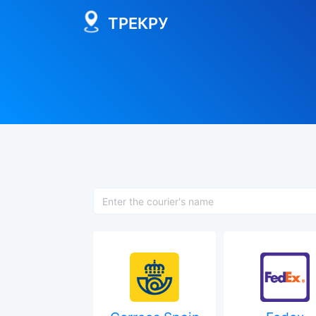
ТРЕКРУ