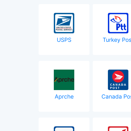
USPS
Turkey Pos
Aprche
Canada Po