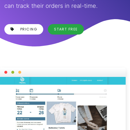
can track their orders in real-time.
PRICING
START FREE