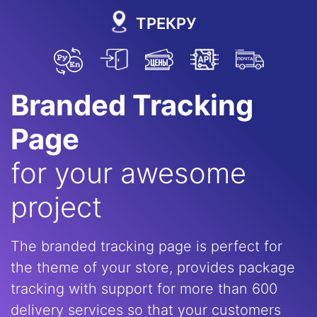
ТРЕКРУ
Branded Tracking
Page
for your awesome
project
The branded tracking page is perfect for
the theme of your store, provides package
tracking with support for more than 600
delivery services so that your customers