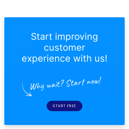
Start improving
customer
experience with us!
Why wait? Start now!
START FREE