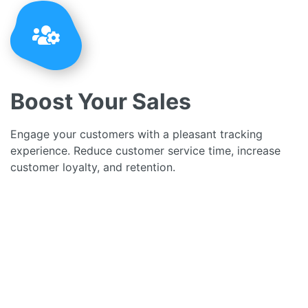
Boost Your Sales
Engage your customers with a pleasant tracking
experience. Reduce customer service time, increase
customer loyalty, and retention.