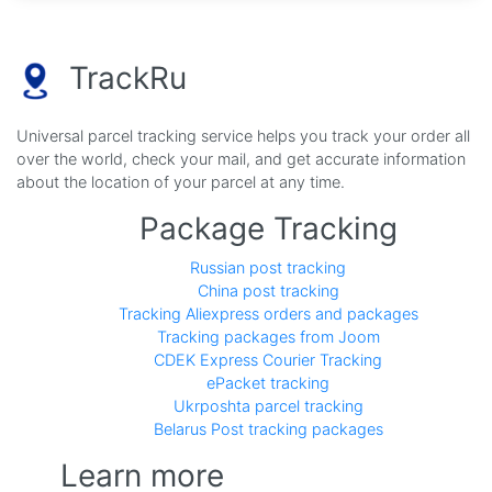
TrackRu
Universal parcel tracking service helps you track your order all
over the world, check your mail, and get accurate information
about the location of your parcel at any time.
Package Tracking
Russian post tracking
China post tracking
Tracking Aliexpress orders and packages
Tracking packages from Joom
CDEK Express Courier Tracking
ePacket tracking
Ukrposhta parcel tracking
Belarus Post tracking packages
Learn more