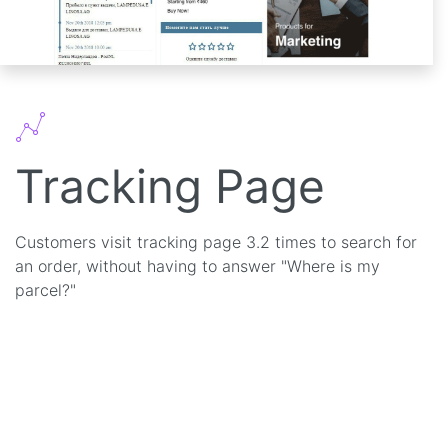
Tracking Page
Customers visit tracking page 3.2 times to search for
an order, without having to answer "Where is my
parcel?"