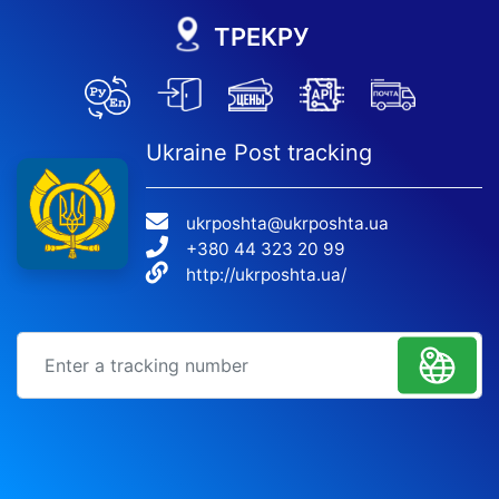
ТРЕКРУ
Ukraine Post tracking
ukrposhta@ukrposhta.ua
+380 44 323 20 99
http://ukrposhta.ua/
Tracking number