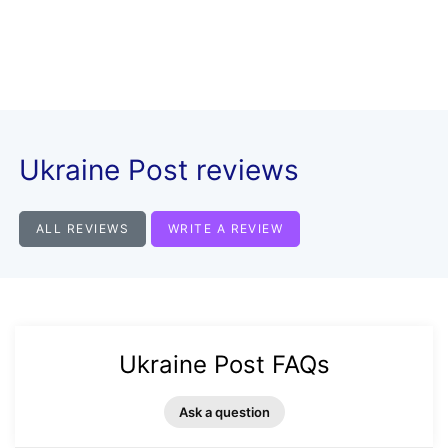
Ukraine Post reviews
ALL REVIEWS
WRITE A REVIEW
Ukraine Post FAQs
Ask a question