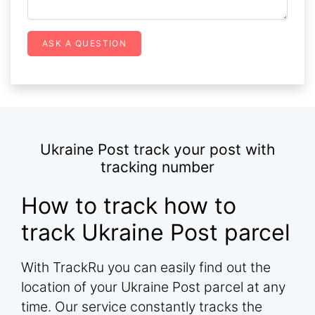
ASK A QUESTION
Ukraine Post track your post with
tracking number
How to track how to
track Ukraine Post parcel
With TrackRu you can easily find out the
location of your Ukraine Post parcel at any
time. Our service constantly tracks the