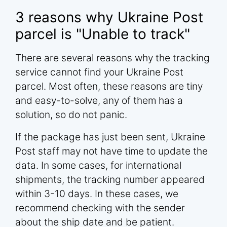
3 reasons why Ukraine Post
parcel is "Unable to track"
There are several reasons why the tracking
service cannot find your Ukraine Post
parcel. Most often, these reasons are tiny
and easy-to-solve, any of them has a
solution, so do not panic.
If the package has just been sent, Ukraine
Post staff may not have time to update the
data. In some cases, for international
shipments, the tracking number appeared
within 3-10 days. In these cases, we
recommend checking with the sender
about the ship date and be patient.