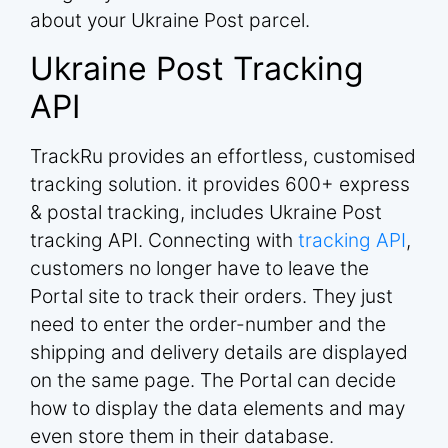
about your Ukraine Post parcel.
Ukraine Post Tracking
API
TrackRu provides an effortless, customised
tracking solution. it provides 600+ express
& postal tracking, includes Ukraine Post
tracking API. Connecting with
tracking API
,
customers no longer have to leave the
Portal site to track their orders. They just
need to enter the order-number and the
shipping and delivery details are displayed
on the same page. The Portal can decide
how to display the data elements and may
even store them in their database.