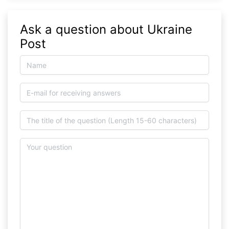
Ask a question about Ukraine
Post