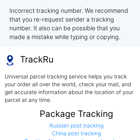
Incorrect tracking number. We recommend
that you re-request sender a tracking
number. It also can be possible that you
made a mistake while typing or copying.
TrackRu
Universal parcel tracking service helps you track
your order all over the world, check your mail, and
get accurate information about the location of your
parcel at any time.
Package Tracking
Russian post tracking
China post tracking