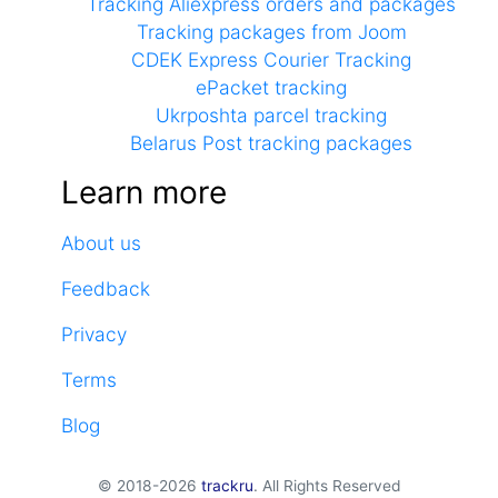
Tracking Aliexpress orders and packages
Tracking packages from Joom
CDEK Express Courier Tracking
ePacket tracking
Ukrposhta parcel tracking
Belarus Post tracking packages
Learn more
About us
Feedback
Privacy
Terms
Blog
© 2018-2026
trackru
. All Rights Reserved