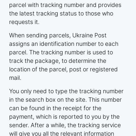
parcel with tracking number and provides
the latest tracking status to those who
requests it.
When sending parcels, Ukraine Post
assigns an identification number to each
parcel. The tracking number is used to
track the package, to determine the
location of the parcel, post or registered
mail.
You only need to type the tracking number
in the search box on the site. This number
can be found in the receipt for the
payment, which is reported to you by the
sender. After a while, the tracking service
will give you all the relevant information